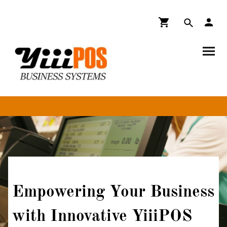
Empowering Your Business
with Innovative YiiiPOS