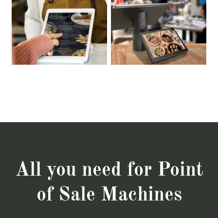
All you need for Point
of Sale Machines