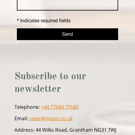
* Indicates required fields
Send
Subscribe to our
newsletter
Telephone:
+44 77680 77680
Email:
sales@yiiipos.co.uk
Address: 44 Wilks Road, Grantham NG31 7WJ