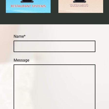
Name
*
Message