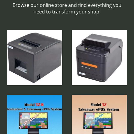
Browse our online store and find everything you
need to transform your shop.