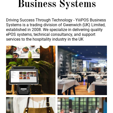
Business Systems
Driving Success Through Technology - YiiiPOS Business
Systems is a trading division of Gwenwich (UK) Limited,
established in 2008. We specialize in delivering quality
ePOS systems, technical consultancy, and support
services to the hospitality industry in the UK