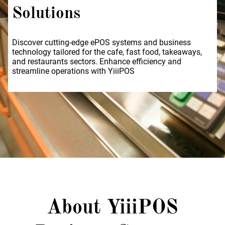
Solutions
Discover cutting-edge ePOS systems and business
technology tailored for the cafe, fast food, takeaways,
and restaurants sectors. Enhance efficiency and
streamline operations with YiiiPOS
About YiiiPOS