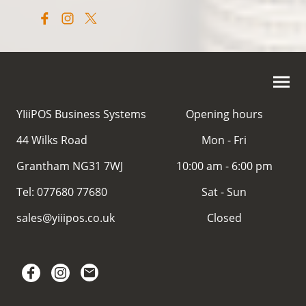
YIiiPOS Business Systems
Opening hours
44 Wilks Road
Mon - Fri
Grantham NG31 7WJ
10:00 am - 6:00 pm
Tel: 077680 77680
Sat - Sun
sales@yiiipos.co.uk
Closed