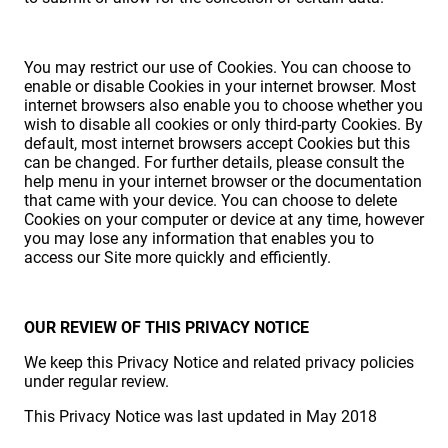
You may restrict our use of Cookies. You can choose to
enable or disable Cookies in your internet browser. Most
internet browsers also enable you to choose whether you
wish to disable all cookies or only third-party Cookies. By
default, most internet browsers accept Cookies but this
can be changed. For further details, please consult the
help menu in your internet browser or the documentation
that came with your device. You can choose to delete
Cookies on your computer or device at any time, however
you may lose any information that enables you to
access our Site more quickly and efficiently.
OUR REVIEW OF THIS PRIVACY NOTICE
We keep this Privacy Notice and related privacy policies
under regular review.
This Privacy Notice was last updated in May 2018