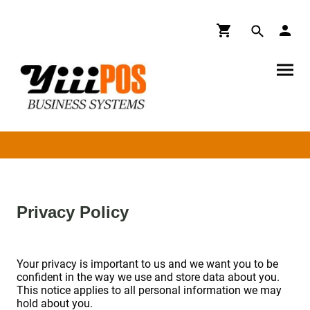
Privacy Policy
Your privacy is important to us and we want you to be
confident in the way we use and store data about you.
This notice applies to all personal information we may
hold about you.