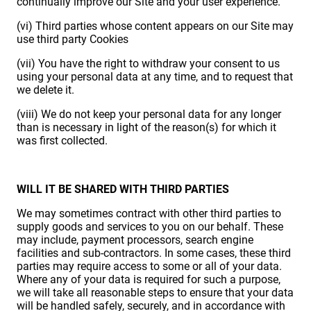
continually improve our Site and your user experience.
(vi) Third parties whose content appears on our Site may
use third party Cookies
(vii) You have the right to withdraw your consent to us
using your personal data at any time, and to request that
we delete it.
(viii) We do not keep your personal data for any longer
than is necessary in light of the reason(s) for which it
was first collected.
WILL IT BE SHARED WITH THIRD PARTIES
We may sometimes contract with other third parties to
supply goods and services to you on our behalf. These
may include, payment processors, search engine
facilities and sub-contractors. In some cases, these third
parties may require access to some or all of your data.
Where any of your data is required for such a purpose,
we will take all reasonable steps to ensure that your data
will be handled safely, securely, and in accordance with