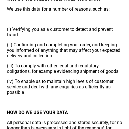
We use this data for a number of reasons, such as:
(i) Verifying you as a customer to detect and prevent
fraud
(ii) Confirming and completing your order, and keeping
you informed of anything that may affect your expected
delivery and collection
(iii) To comply with other legal and regulatory
obligations, for example evidencing shipment of goods
(iv) To enable us to maintain high levels of customer
service and deal with any enquiries as efficiently as
possible
HOW DO WE USE YOUR DATA
All personal data is processed and stored securely, for no
longer than is necessary in light of the reason(s) for