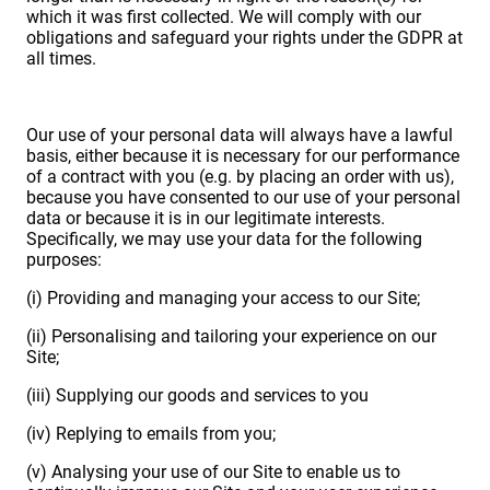
which it was first collected. We will comply with our
obligations and safeguard your rights under the GDPR at
all times.
Our use of your personal data will always have a lawful
basis, either because it is necessary for our performance
of a contract with you (e.g. by placing an order with us),
because you have consented to our use of your personal
data or because it is in our legitimate interests.
Specifically, we may use your data for the following
purposes:
(i) Providing and managing your access to our Site;
(ii) Personalising and tailoring your experience on our
Site;
(iii) Supplying our goods and services to you
(iv) Replying to emails from you;
(v) Analysing your use of our Site to enable us to