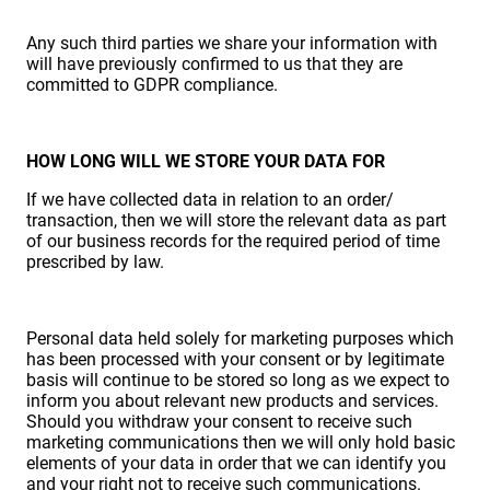
Any such third parties we share your information with
will have previously confirmed to us that they are
committed to GDPR compliance.
HOW LONG WILL WE STORE YOUR DATA FOR
If we have collected data in relation to an order/
transaction, then we will store the relevant data as part
of our business records for the required period of time
prescribed by law.
Personal data held solely for marketing purposes which
has been processed with your consent or by legitimate
basis will continue to be stored so long as we expect to
inform you about relevant new products and services.
Should you withdraw your consent to receive such
marketing communications then we will only hold basic
elements of your data in order that we can identify you
and your right not to receive such communications.