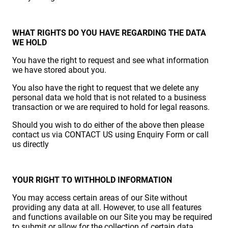
WHAT RIGHTS DO YOU HAVE REGARDING THE DATA
WE HOLD
You have the right to request and see what information
we have stored about you.
You also have the right to request that we delete any
personal data we hold that is not related to a business
transaction or we are required to hold for legal reasons.
Should you wish to do either of the above then please
contact us via CONTACT US using Enquiry Form or call
us directly
YOUR RIGHT TO WITHHOLD INFORMATION
You may access certain areas of our Site without
providing any data at all. However, to use all features
and functions available on our Site you may be required
to submit or allow for the collection of certain data.