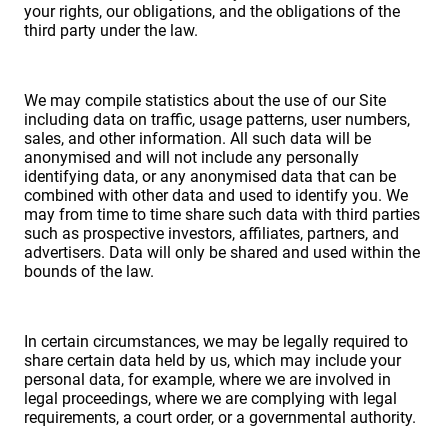
your rights, our obligations, and the obligations of the
third party under the law.
We may compile statistics about the use of our Site
including data on traffic, usage patterns, user numbers,
sales, and other information. All such data will be
anonymised and will not include any personally
identifying data, or any anonymised data that can be
combined with other data and used to identify you. We
may from time to time share such data with third parties
such as prospective investors, affiliates, partners, and
advertisers. Data will only be shared and used within the
bounds of the law.
In certain circumstances, we may be legally required to
share certain data held by us, which may include your
personal data, for example, where we are involved in
legal proceedings, where we are complying with legal
requirements, a court order, or a governmental authority.