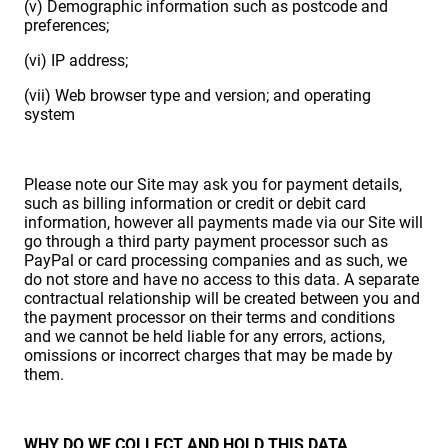
(v) Demographic information such as postcode and
preferences;
(vi) IP address;
(vii) Web browser type and version; and operating
system
Please note our Site may ask you for payment details,
such as billing information or credit or debit card
information, however all payments made via our Site will
go through a third party payment processor such as
PayPal or card processing companies and as such, we
do not store and have no access to this data. A separate
contractual relationship will be created between you and
the payment processor on their terms and conditions
and we cannot be held liable for any errors, actions,
omissions or incorrect charges that may be made by
them.
WHY DO WE COLLECT AND HOLD THIS DATA