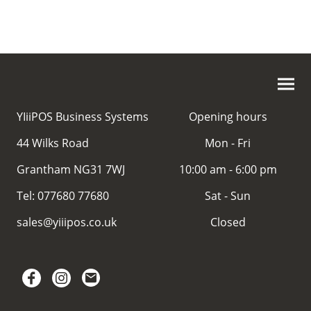
YIiiPOS Business Systems
Opening hours
44 Wilks Road
Mon - Fri
Grantham NG31 7WJ
10:00 am - 6:00 pm
Tel: 077680 77680
Sat - Sun
sales@yiiipos.co.uk
Closed