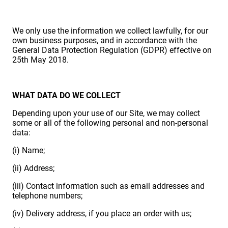
We only use the information we collect lawfully, for our
own business purposes, and in accordance with the
General Data Protection Regulation (GDPR) effective on
25th May 2018.
WHAT DATA DO WE COLLECT
Depending upon your use of our Site, we may collect
some or all of the following personal and non-personal
data:
(i) Name;
(ii) Address;
(iii) Contact information such as email addresses and
telephone numbers;
(iv) Delivery address, if you place an order with us;