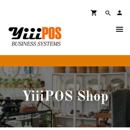
YiiiPOS Shop