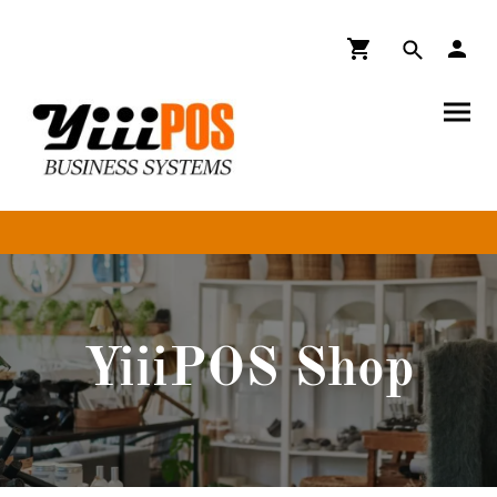
YiiiPOS Shop