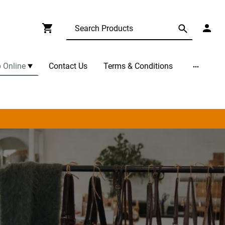
 Online
Contact Us
Terms & Conditions