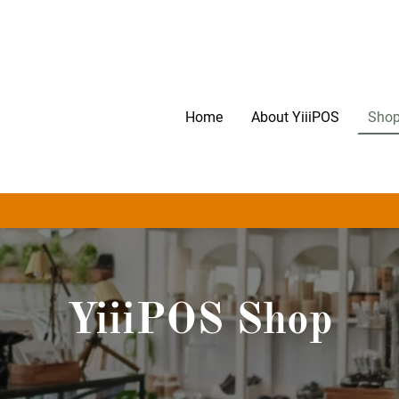
Home
About YiiiPOS
Shop
YiiiPOS Shop